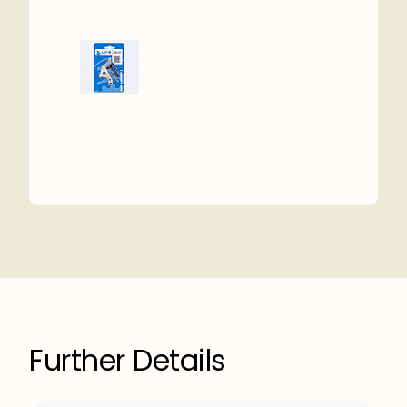
Further Details