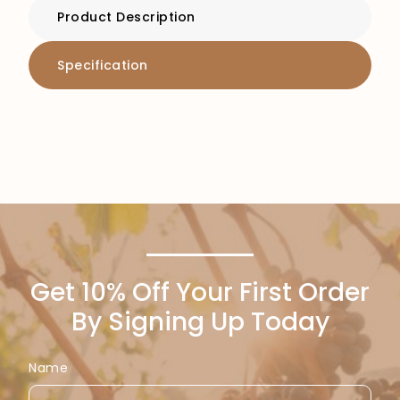
Product Description
Specification
Get 10% Off Your First Order
By Signing Up Today
Name