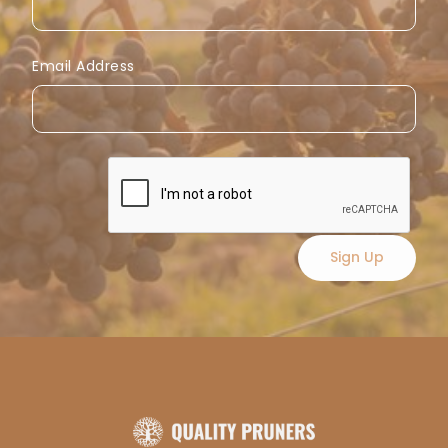
Email Address