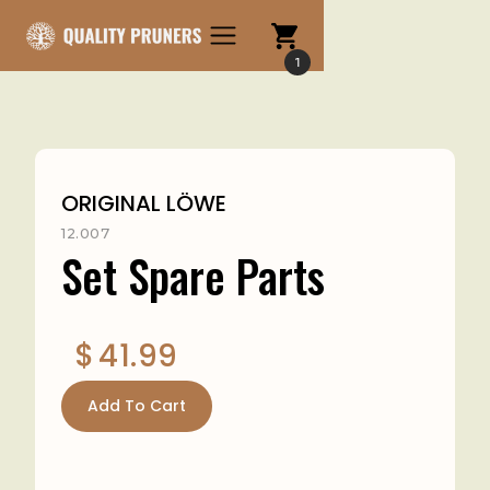
1
ORIGINAL LÖWE
12.007
Set Spare Parts
$
41.99