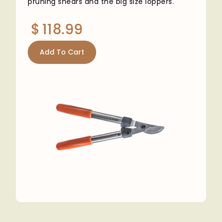
pruning shears and the big size loppers.
$
118.99