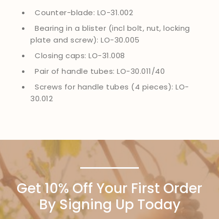
Counter-blade: LO-31.002
Bearing in a blister (incl bolt, nut, locking
plate and screw): LO-30.005
Closing caps: LO-31.008
Pair of handle tubes: LO-30.011/40
Screws for handle tubes (4 pieces): LO-
30.012
Get 10% Off Your First Order
By Signing Up Today