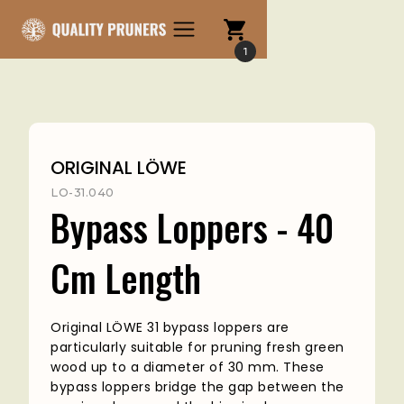
1
ORIGINAL LÖWE
LO-31.040
Bypass Loppers - 40
Cm Length
Original LÖWE 31 bypass loppers are
particularly suitable for pruning fresh green
wood up to a diameter of 30 mm. These
bypass loppers bridge the gap between the