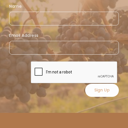
Name
Email Address