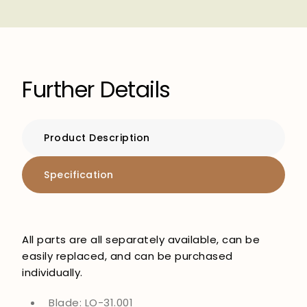
Further Details
Product Description
Specification
All parts are all separately available, can be
easily replaced, and can be purchased
individually.
Blade: LO-31.001