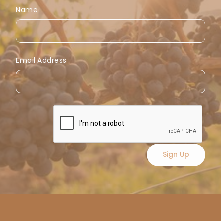
Name
Email Address