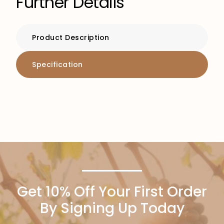
Further Details
Product Description
Specification
Get 10% Off Your First Order
By Signing Up Today