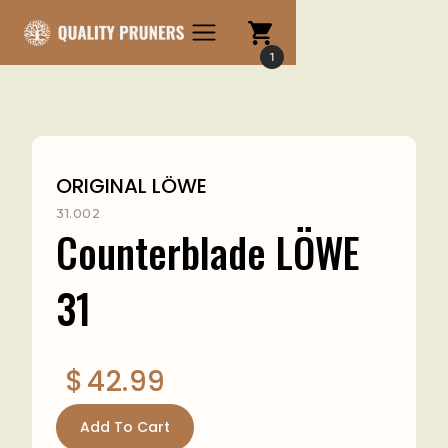
1
ORIGINAL LÖWE
31.002
Counterblade LÖWE
31
$
42.99