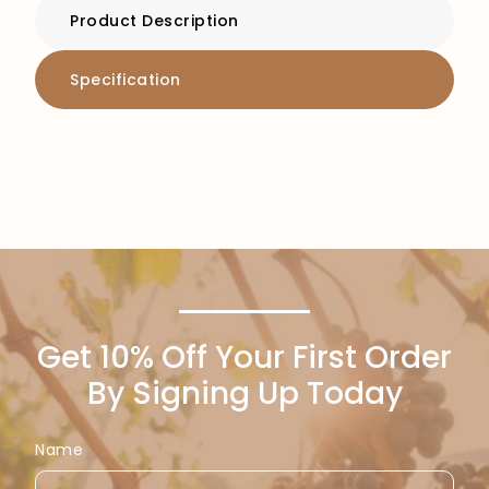
Product Description
Specification
Get 10% Off Your First Order
By Signing Up Today
Name