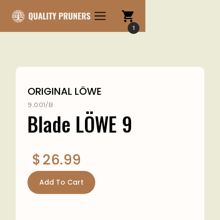
1
ORIGINAL LÖWE
9.001/B
Blade LÖWE 9
$
26.99