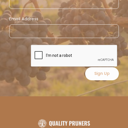
Email Address