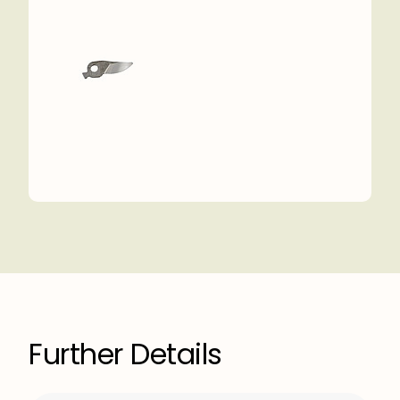
Further Details